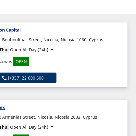
on Capital
1 Bouboulinas Street, Nicosia, Nicosia 1060, Cyprus
Thu:
Open All Day (24h)
Now is
OPEN
(+357) 22 600 300
vex
2 Armenias Street, Nicosia, Nicosia 2003, Cyprus
Thu:
Open All Day (24h)