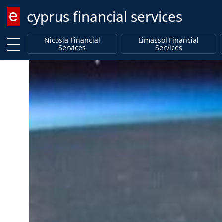
cyprus financial services
Enter keyword
Nicosia Financial
Limassol Financial
Services
Services