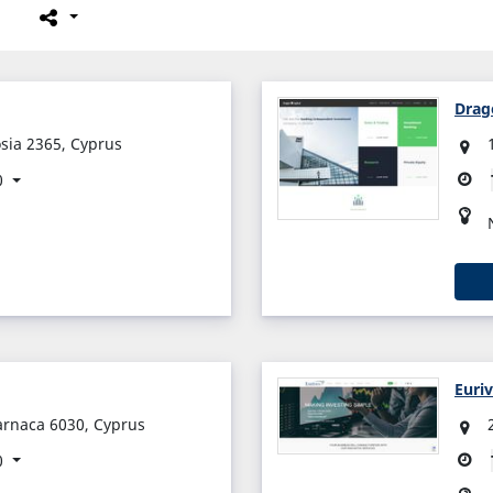
Drag
osia 2365, Cyprus
0
Euri
arnaca 6030, Cyprus
0