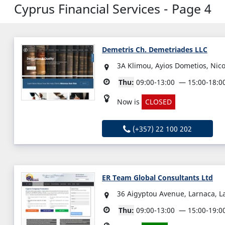
Cyprus Financial Services - Page 4
Demetris Ch. Demetriades LLC
3A Klimou, Ayios Dometios, Nic
Thu:
09:00-13:00
15:00-18:0
Now is
CLOSED
(+357) 22 100 202
ER Team Global Consultants Ltd
36 Aigyptou Avenue, Larnaca, L
Thu:
09:00-13:00
15:00-19:0