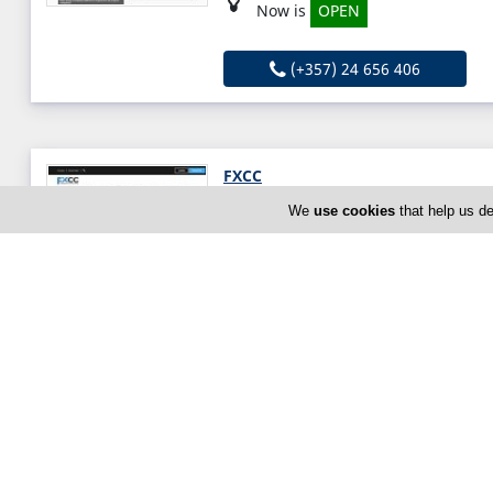
Now is
OPEN
(+357) 24 656 406
FXCC
16 Spyrou Kyprianou Ave, Limas
We
use cookies
that help us de
Thu:
Open All Day (24h)
Now is
OPEN
(+357) 25 870750
GP Global
7 Alkaios, Limassol, Limassol 30