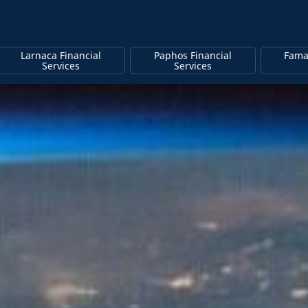
Larnaca Financial
Paphos Financial
Fama
Services
Services