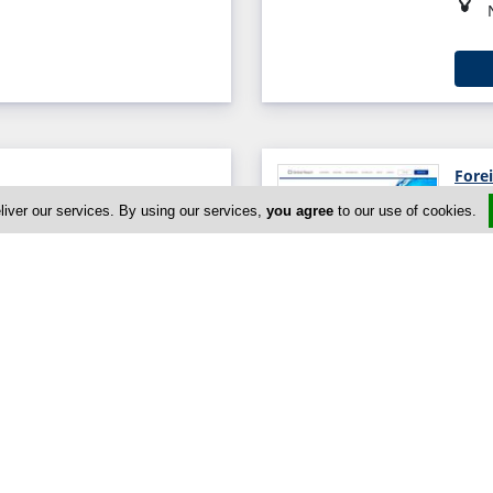
Fore
sol, Limassol 3070, Cyprus
liver our services. By using our services,
you agree
to our use of cookies.
Globa
90, Cyprus