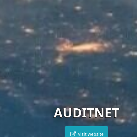
AUDITNET
Visit website