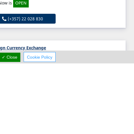
Now is
OPEN
(+357) 22 028 830
ign Currency Exchange
✓ Close
Cookie Policy
Anavargos, Paphos, Paphos 8028, Cyprus
(+357) 26 220 755
l Capital
50 Arch. Makarios III Avenue, Nicosia, Nicosia 1065, Cyprus