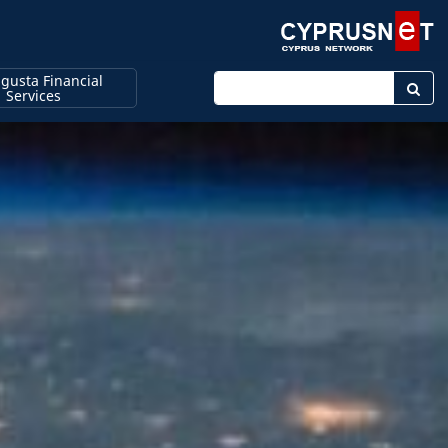
gusta Financial
Enter keyword
Services