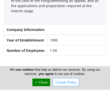
of the case or the filing/defending an appeal, and all
the applications and preparation required at the
interim stage.
Company Information
Year of Establishment
1990
Number of Employees
1-50
Locations
We
use cookies
that help us deliver our services. By using our
services,
you agree
to our use of cookies.
✓ Close
Cookie Policy
Larnaca
Address Details #1