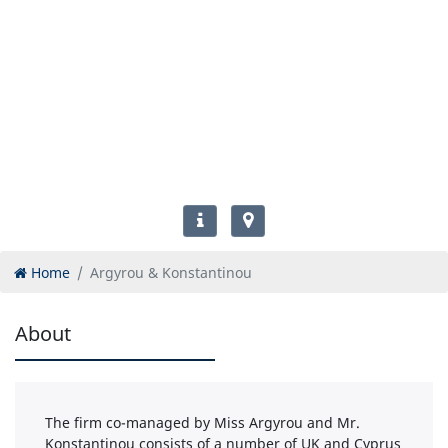
Home
Argyrou & Konstantinou
About
The firm co-managed by Miss Argyrou and Mr.
Konstantinou consists of a number of UK and Cyprus