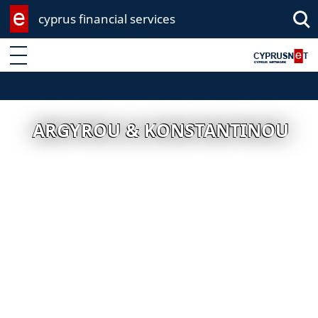
cyprus financial services
Enter keyword
ARGYROU & KONSTANTINOU