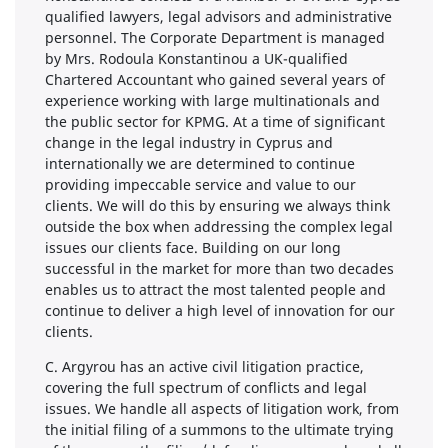
qualified lawyers, legal advisors and administrative
personnel. The Corporate Department is managed
by Mrs. Rodoula Konstantinou a UK-qualified
Chartered Accountant who gained several years of
experience working with large multinationals and
the public sector for KPMG. At a time of significant
change in the legal industry in Cyprus and
internationally we are determined to continue
providing impeccable service and value to our
clients. We will do this by ensuring we always think
outside the box when addressing the complex legal
issues our clients face. Building on our long
successful in the market for more than two decades
enables us to attract the most talented people and
continue to deliver a high level of innovation for our
clients.
C. Argyrou has an active civil litigation practice,
covering the full spectrum of conflicts and legal
issues. We handle all aspects of litigation work, from
the initial filing of a summons to the ultimate trying