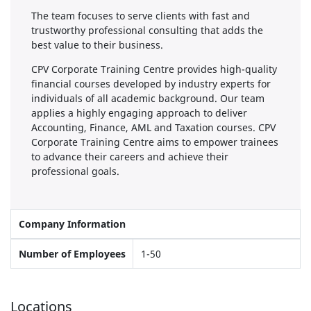
The team focuses to serve clients with fast and
trustworthy professional consulting that adds the
best value to their business.
CPV Corporate Training Centre provides high-quality
financial courses developed by industry experts for
individuals of all academic background. Our team
applies a highly engaging approach to deliver
Accounting, Finance, AML and Taxation courses. CPV
Corporate Training Centre aims to empower trainees
to advance their careers and achieve their
professional goals.
Company Information
Number of Employees
1-50
Locations