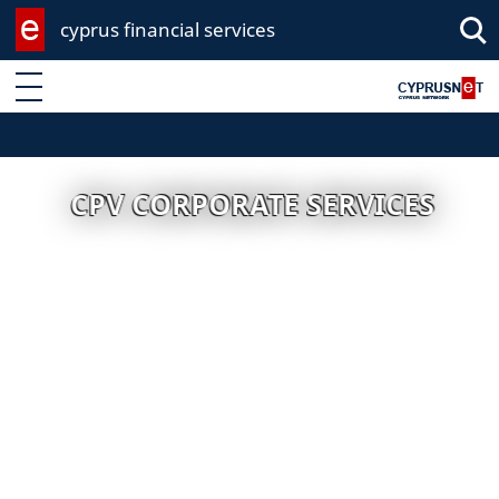
cyprus financial services
Enter keyword
CPV CORPORATE SERVICES