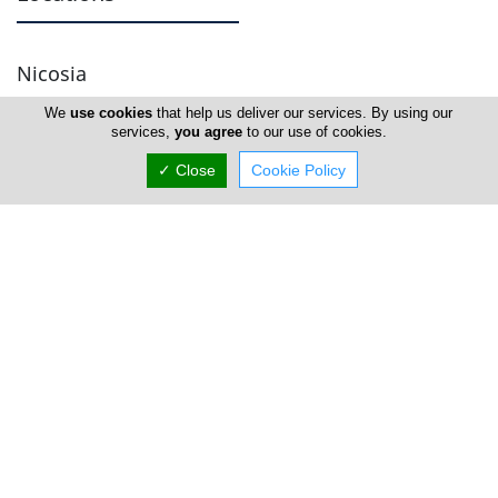
Nicosia
We
use cookies
that help us deliver our services. By using our
Head Office
services,
you agree
to our use of cookies.
✓ Close
Cookie Policy