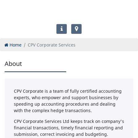
Home
CPV Corporate Services
About
CPV Corporate is a team of fully certified accounting
experts, who empower and support businesses by
speeding up accounting procedures and dealing
with the complex hedge transactions.
CPV Corporate Services Ltd keeps track on company's
financial transactions, timely financial reporting and
submission, correct invoicing and budgeting.