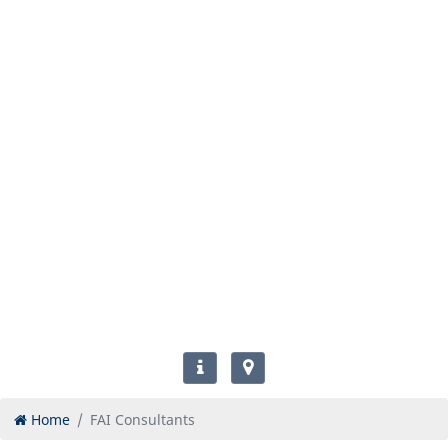
Home
FAI Consultants