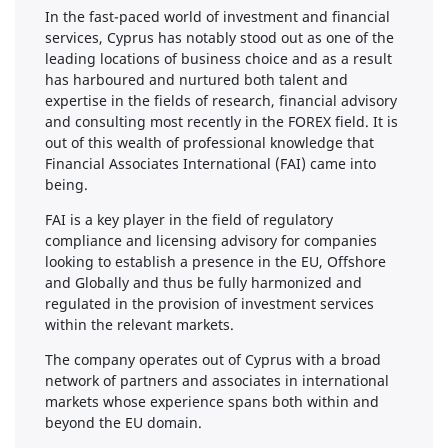
In the fast-paced world of investment and financial
services, Cyprus has notably stood out as one of the
leading locations of business choice and as a result
has harboured and nurtured both talent and
expertise in the fields of research, financial advisory
and consulting most recently in the FOREX field. It is
out of this wealth of professional knowledge that
Financial Associates International (FAI) came into
being.
FAI is a key player in the field of regulatory
compliance and licensing advisory for companies
looking to establish a presence in the EU, Offshore
and Globally and thus be fully harmonized and
regulated in the provision of investment services
within the relevant markets.
The company operates out of Cyprus with a broad
network of partners and associates in international
markets whose experience spans both within and
beyond the EU domain.