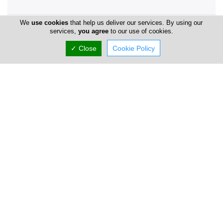
We
use cookies
that help us deliver our services. By using our
Company Information
services,
you agree
to our use of cookies.
Number of Employees
1-50
✓ Close
Cookie Policy
Locations
Limassol
Head Office