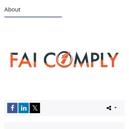
About