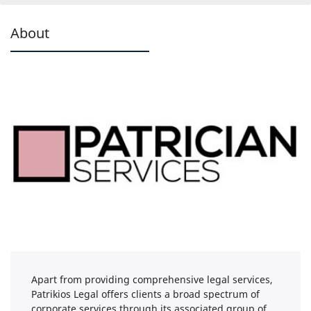
About
Apart from providing comprehensive legal services,
Patrikios Legal offers clients a broad spectrum of
corporate services through its associated group of