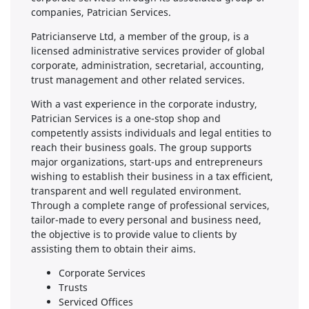
companies, Patrician Services.
Patricianserve Ltd, a member of the group, is a
licensed administrative services provider of global
corporate, administration, secretarial, accounting,
trust management and other related services.
With a vast experience in the corporate industry,
Patrician Services is a one-stop shop and
competently assists individuals and legal entities to
reach their business goals. The group supports
major organizations, start-ups and entrepreneurs
wishing to establish their business in a tax efficient,
transparent and well regulated environment.
Through a complete range of professional services,
tailor-made to every personal and business need,
the objective is to provide value to clients by
assisting them to obtain their aims.
Corporate Services
Trusts
Serviced Offices