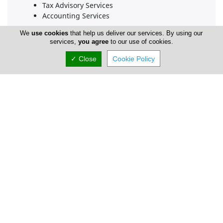
Tax Advisory Services
Accounting Services
We
use cookies
that help us deliver our services. By using our
services,
you agree
to our use of cookies.
Company Information
✓ Close
Cookie Policy
Number of Employees
1-50
Locations
Limassol
Patrician Services