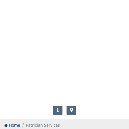
Home
Patrician Services